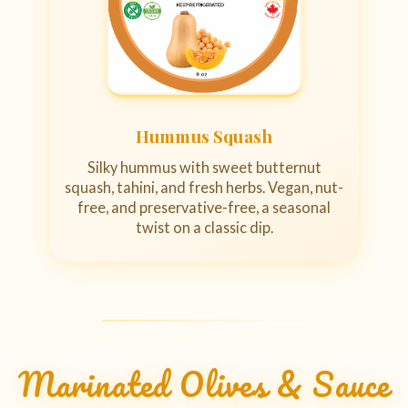
Hummus Squash
Silky hummus with sweet butternut
squash, tahini, and fresh herbs. Vegan, nut-
free, and preservative-free, a seasonal
twist on a classic dip.
Marinated Olives & Sauce