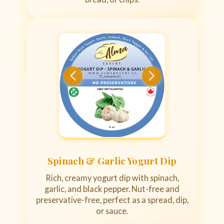
Spinach & Garlic Yogurt Dip
Rich, creamy yogurt dip with spinach,
garlic, and black pepper. Nut-free and
preservative-free, perfect as a spread, dip,
or sauce.