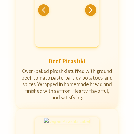
Beef Pirashki
Oven-baked piroshki stuffed with ground
beef, tomato paste, parsley, potatoes, and
spices. Wrapped in homemade bread and
finished with saffron. Hearty, flavorful,
and satisfying.