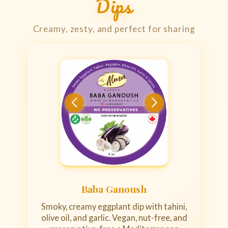
Dips
Creamy, zesty, and perfect for sharing
Baba Ganoush
Smoky, creamy eggplant dip with tahini,
olive oil, and garlic. Vegan, nut-free, and