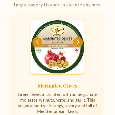
Tangy, savory flavors to elevate any meal
Marinated Olives
Green olives marinated with pomegranate
molasses, walnuts, herbs, and garlic. This
vegan appetizer is tangy, savory, and full of
Mediterranean flavor.