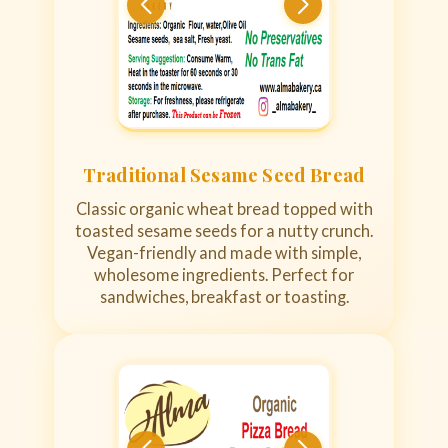
Traditional Sesame Seed Bread
Classic organic wheat bread topped with
toasted sesame seeds for a nutty crunch.
Vegan-friendly and made with simple,
wholesome ingredients. Perfect for
sandwiches, breakfast or toasting.