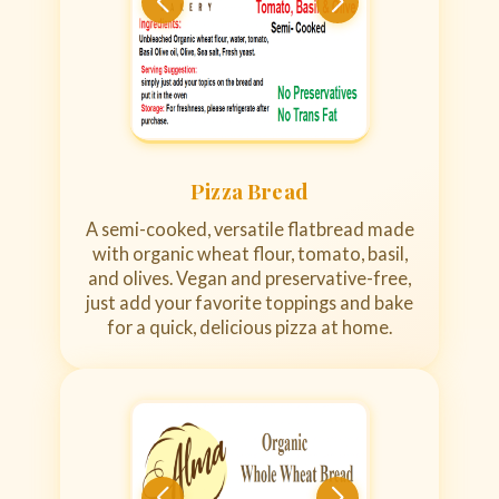
Pizza Bread
A semi-cooked, versatile flatbread made
with organic wheat flour, tomato, basil,
and olives. Vegan and preservative-free,
just add your favorite toppings and bake
for a quick, delicious pizza at home.