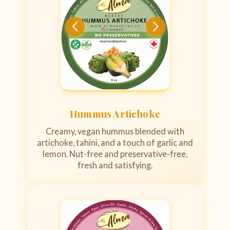
Hummus Artichoke
Creamy, vegan hummus blended with
artichoke, tahini, and a touch of garlic and
lemon. Nut-free and preservative-free,
fresh and satisfying.