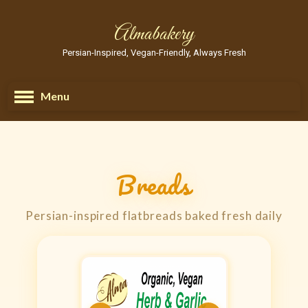
Almabakery
Persian-Inspired, Vegan-Friendly, Always Fresh
Menu
Breads
Persian-inspired flatbreads baked fresh daily