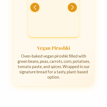
Vegan Pirashki
Oven-baked vegan piroshki filled with
green beans, peas, carrots, corn, potatoes,
tomato paste, and spices. Wrapped in our
signature bread for a tasty, plant-based
option.