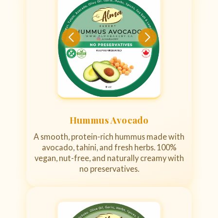
Hummus Avocado
A smooth, protein-rich hummus made with
avocado, tahini, and fresh herbs. 100%
vegan, nut-free, and naturally creamy with
no preservatives.