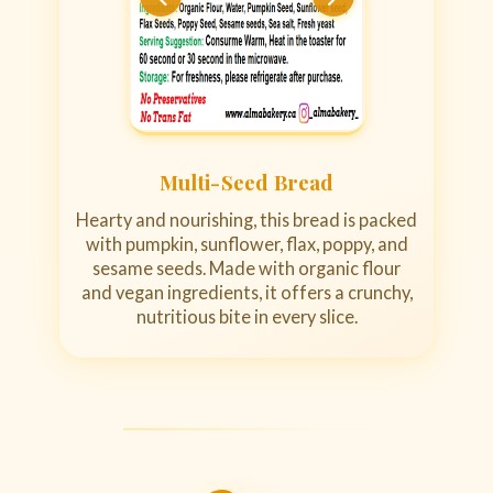
Multi-Seed Bread
Hearty and nourishing, this bread is packed
with pumpkin, sunflower, flax, poppy, and
sesame seeds. Made with organic flour
and vegan ingredients, it offers a crunchy,
nutritious bite in every slice.