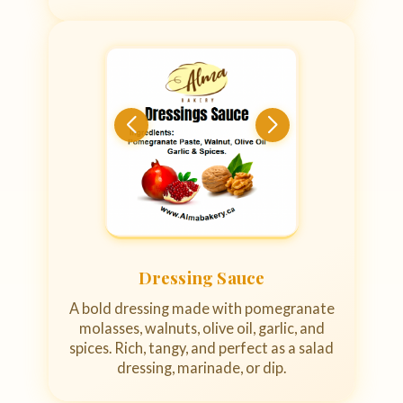
Dressing Sauce
A bold dressing made with pomegranate
molasses, walnuts, olive oil, garlic, and
spices. Rich, tangy, and perfect as a salad
dressing, marinade, or dip.