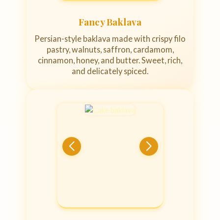
Fancy Baklava
Persian-style baklava made with crispy filo
pastry, walnuts, saffron, cardamom,
cinnamon, honey, and butter. Sweet, rich,
and delicately spiced.