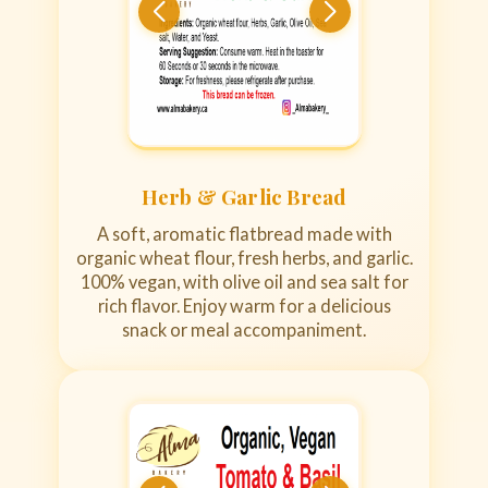
Herb & Garlic Bread
A soft, aromatic flatbread made with
organic wheat flour, fresh herbs, and garlic.
100% vegan, with olive oil and sea salt for
rich flavor. Enjoy warm for a delicious
snack or meal accompaniment.