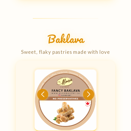
Baklava
Sweet, flaky pastries made with love