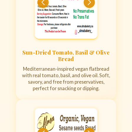
Sun-Dried Tomato, Basil & Olive
Bread
Mediterranean-inspired vegan flatbread
with real tomato, basil, and olive oil. Soft,
savory, and free from preservatives,
perfect for snacking or dipping.