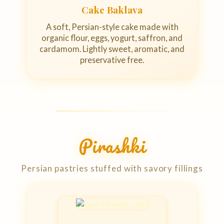
Cake Baklava
A soft, Persian-style cake made with
organic flour, eggs, yogurt, saffron, and
cardamom. Lightly sweet, aromatic, and
preservative free.
Pirashki
Persian pastries stuffed with savory fillings