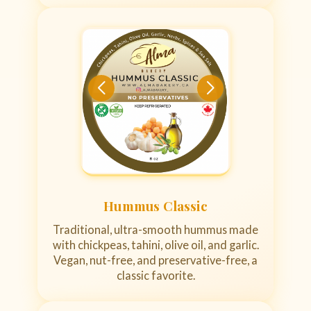
Hummus Classic
Traditional, ultra-smooth hummus made
with chickpeas, tahini, olive oil, and garlic.
Vegan, nut-free, and preservative-free, a
classic favorite.