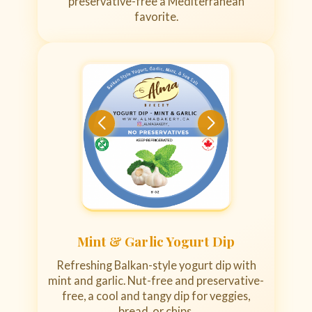
preservative-free a Mediterranean
favorite.
Mint & Garlic Yogurt Dip
Refreshing Balkan-style yogurt dip with
mint and garlic. Nut-free and preservative-
free, a cool and tangy dip for veggies,
bread, or chips.