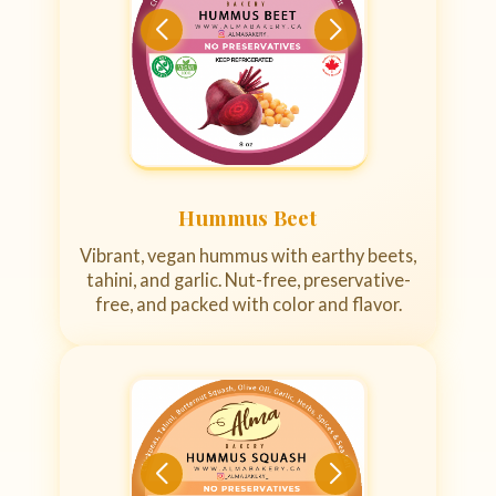
Hummus Beet
Vibrant, vegan hummus with earthy beets,
tahini, and garlic. Nut-free, preservative-
free, and packed with color and flavor.