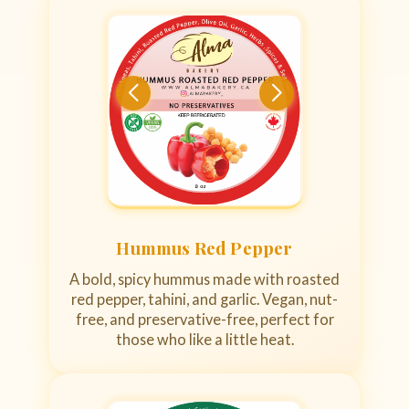
Hummus Red Pepper
A bold, spicy hummus made with roasted
red pepper, tahini, and garlic. Vegan, nut-
free, and preservative-free, perfect for
those who like a little heat.