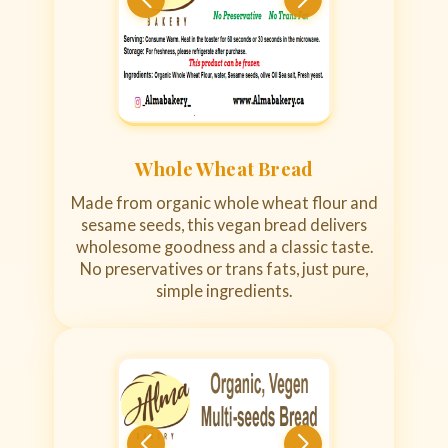
Whole Wheat Bread
Made from organic whole wheat flour and
sesame seeds, this vegan bread delivers
wholesome goodness and a classic taste.
No preservatives or trans fats, just pure,
simple ingredients.